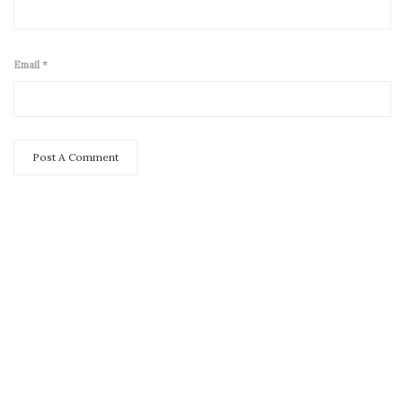
Email
*