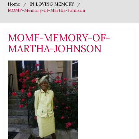
Home
IN LOVING MEMORY
MOMF-Memory-of-Martha-Johnson
MOMF-MEMORY-OF-
MARTHA-JOHNSON