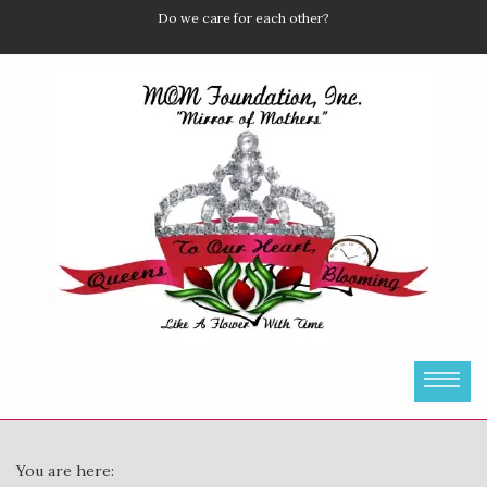
Do we care for each other?
You are here: