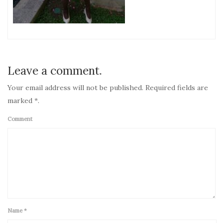
Leave a comment.
Your email address will not be published. Required fields are
marked *.
Comment
Name
*