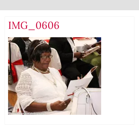
IMG_0606