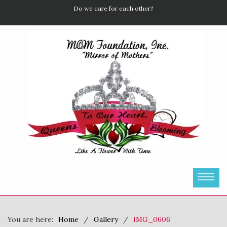
Do we care for each other?
You are here:
Home
Gallery
IMG_0606