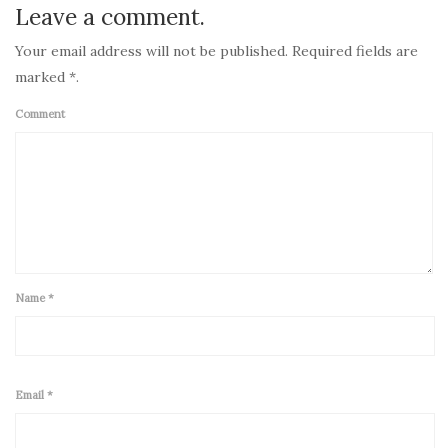
Leave a comment.
Your email address will not be published. Required fields are
marked *.
Comment
Name
*
Email
*