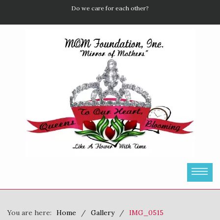
Do we care for each other?
You are here:
Home
Gallery
IMG_0515