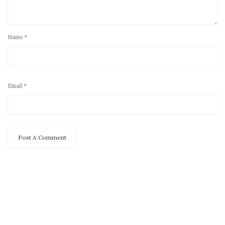
Name
*
Email
*