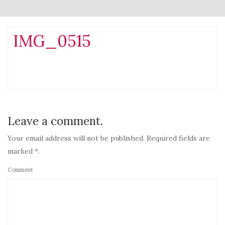
IMG_0515
Leave a comment.
Your email address will not be published. Required fields are
marked *.
Comment