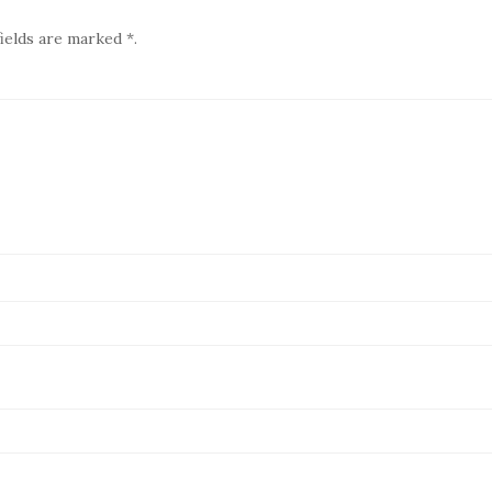
ields are marked *.