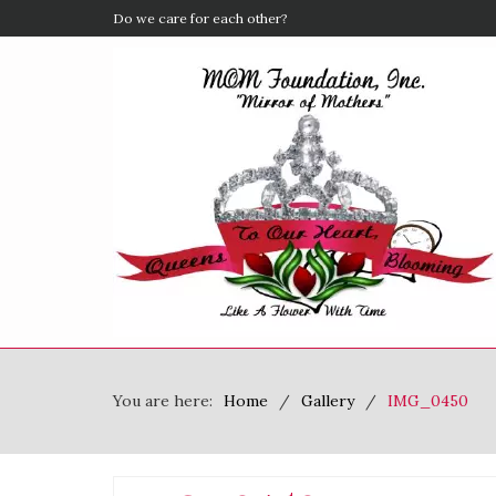
Do we care for each other?
You are here:
Home
Gallery
IMG_0450