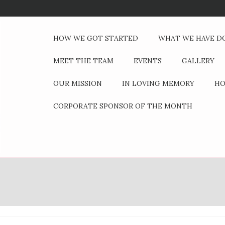
HOW WE GOT STARTED
WHAT WE HAVE D
MEET THE TEAM
EVENTS
GALLERY
OUR MISSION
IN LOVING MEMORY
HO
CORPORATE SPONSOR OF THE MONTH