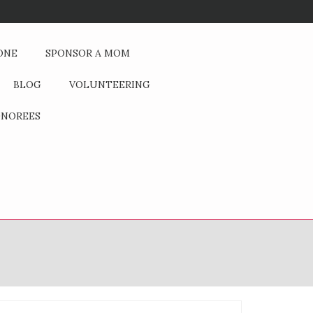
If You Could Change One Thing
ONE
SPONSOR A MOM
BLOG
VOLUNTEERING
NOREES