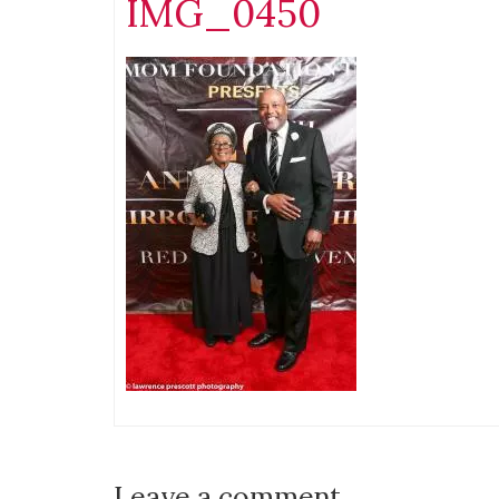
IMG_0450
Leave a comment.