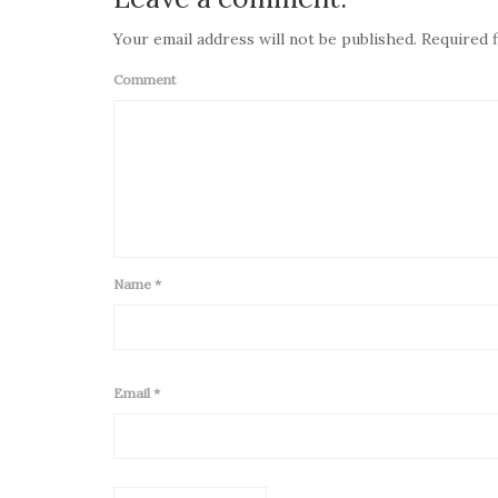
Your email address will not be published. Required f
Comment
Name
*
Email
*