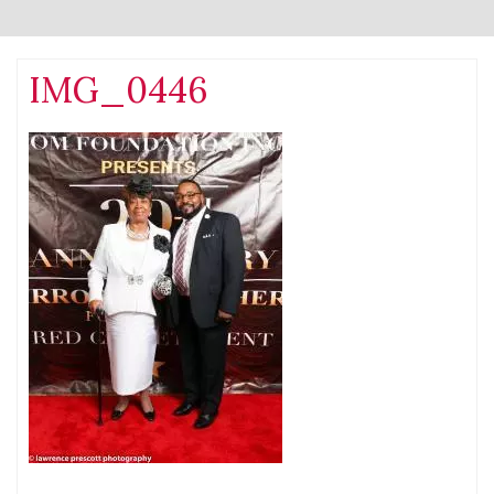
IMG_0446