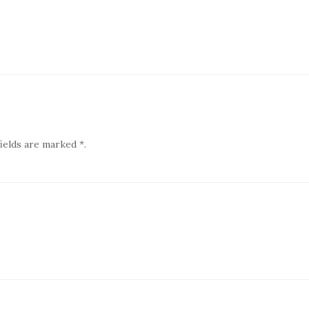
ields are marked *.