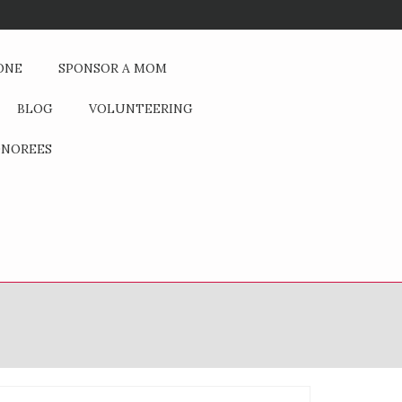
If You Could Change One Thing
ONE
SPONSOR A MOM
BLOG
VOLUNTEERING
NOREES