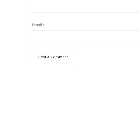
Email
*