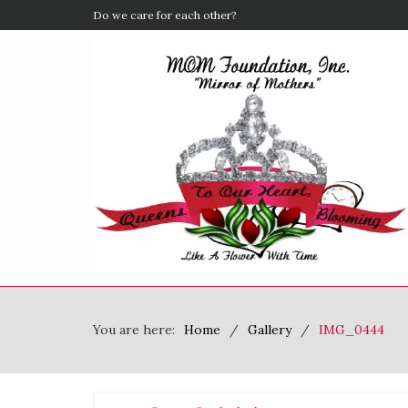
Do we care for each other?
You are here:
Home
Gallery
IMG_0444