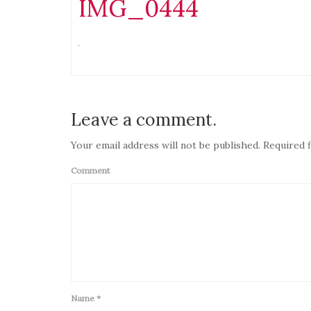
IMG_0444
Leave a comment.
Your email address will not be published. Required f
Comment
Name
*