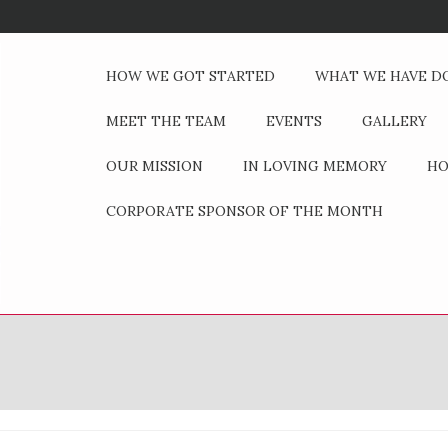
HOW WE GOT STARTED
WHAT WE HAVE D
MEET THE TEAM
EVENTS
GALLERY
OUR MISSION
IN LOVING MEMORY
HO
CORPORATE SPONSOR OF THE MONTH