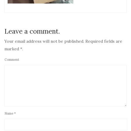
Leave a comment.
Your email address will not be published. Required fields are
marked *.
Comment
Name
*