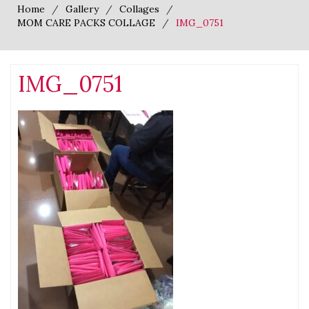
Home
Gallery
Collages
MOM CARE PACKS COLLAGE
IMG_0751
IMG_0751