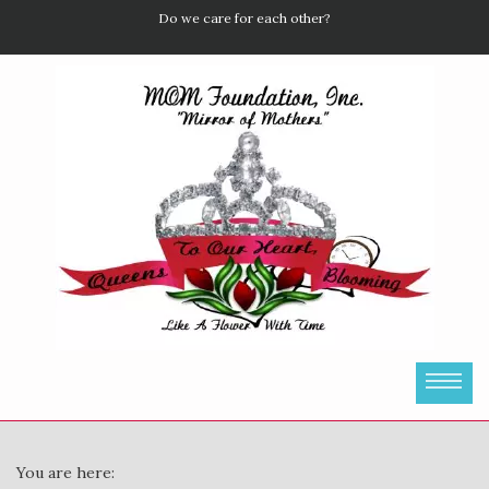
Do we care for each other?
You are here: