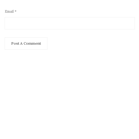
Email
*