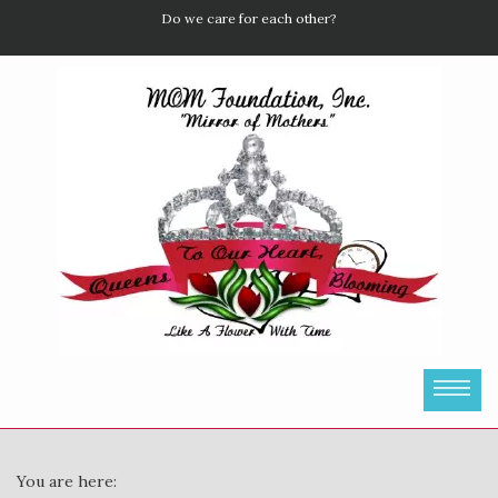
Do we care for each other?
You are here: