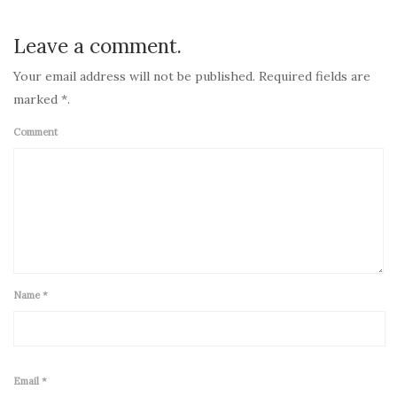
Leave a comment.
Your email address will not be published. Required fields are
marked *.
Comment
Name
*
Email
*