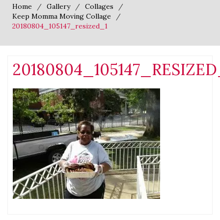
Home
Gallery
Collages
Keep Momma Moving Collage
20180804_105147_resized_1
20180804_105147_RESIZED