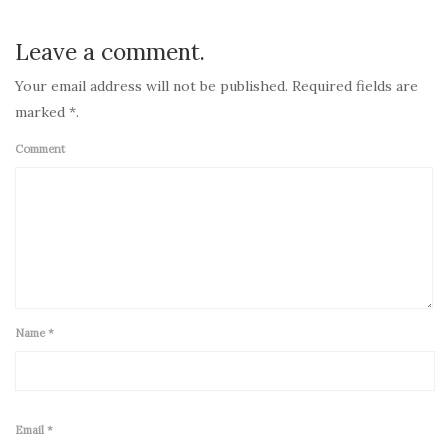
Leave a comment.
Your email address will not be published. Required fields are
marked *.
Comment
Name
*
Email
*