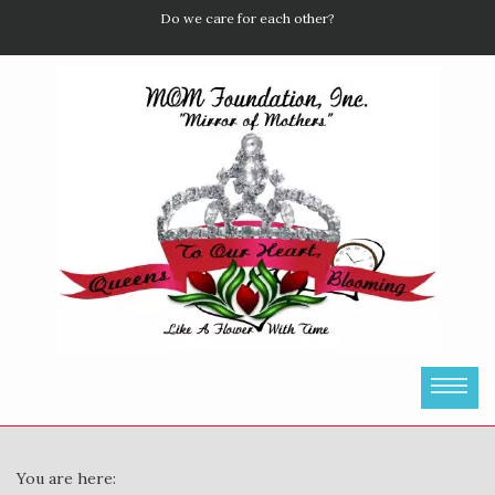
Do we care for each other?
You are here: