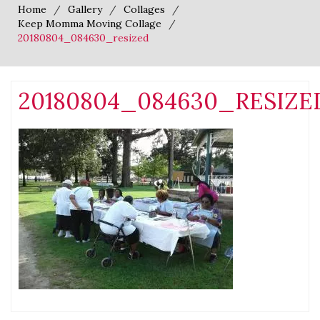
Home
Gallery
Collages
Keep Momma Moving Collage
20180804_084630_resized
20180804_084630_RESIZE