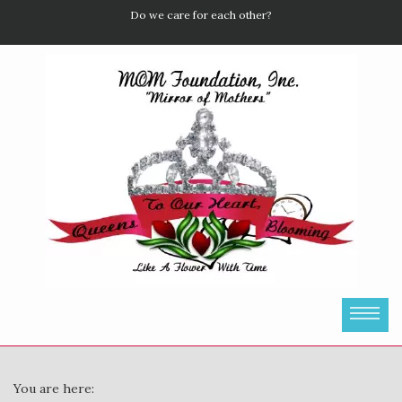
Do we care for each other?
You are here: