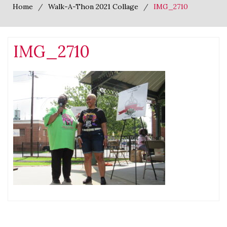
Home
Walk-A-Thon 2021 Collage
IMG_2710
IMG_2710