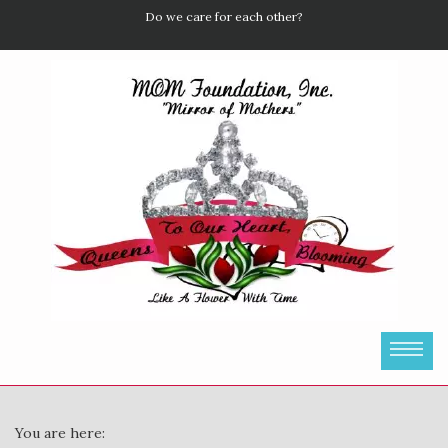
Do we care for each other?
You are here: