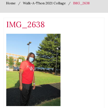
Home
Walk-A-Thon 2021 Collage
IMG_2638
IMG_2638