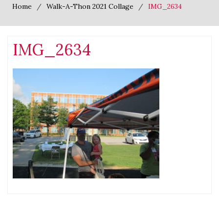
Home
Walk-A-Thon 2021 Collage
IMG_2634
IMG_2634