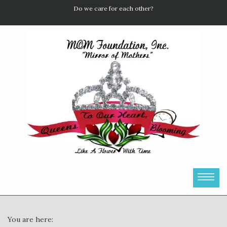
Do we care for each other?
You are here: