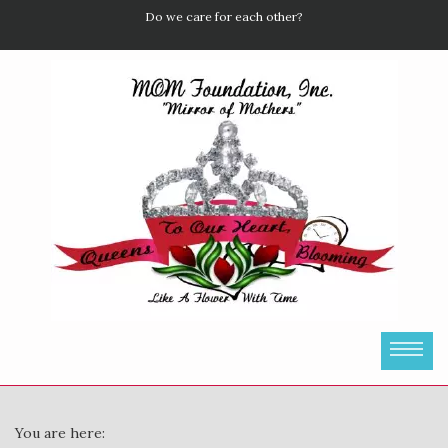
Do we care for each other?
You are here: