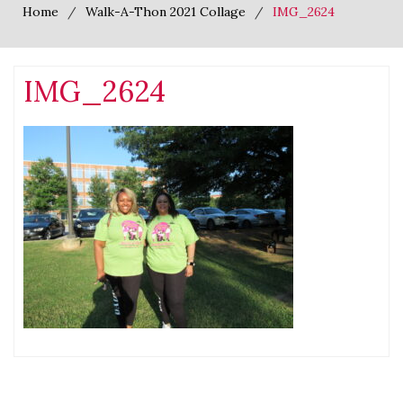
Home
Walk-A-Thon 2021 Collage
IMG_2624
IMG_2624