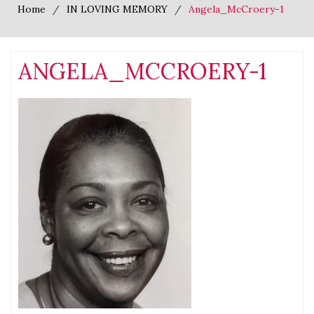
Home
IN LOVING MEMORY
Angela_McCroery-1
ANGELA_MCCROERY-1