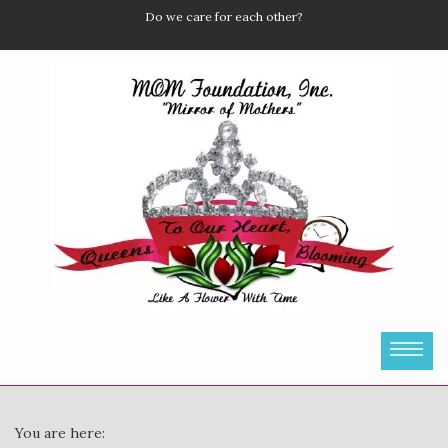
Do we care for each other?
You are here: