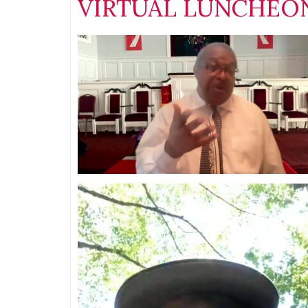
VIRTUAL LUNCHEON