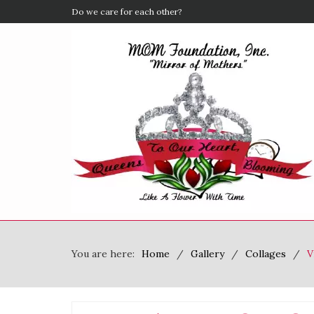
If You Could Change One Thing
You are here:
Home
Gallery
Collages
V