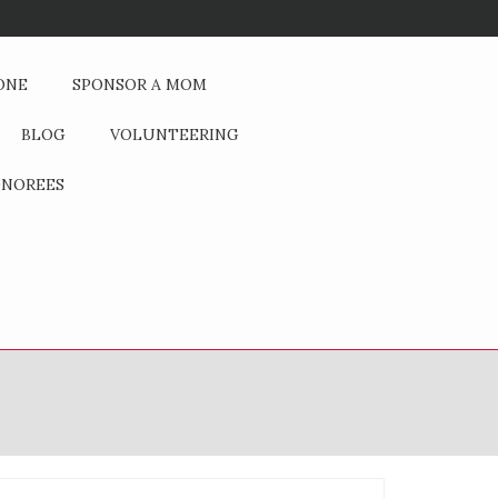
Is the pursuit of money at the expense of our children? How does the 
ONE
SPONSOR A MOM
BLOG
VOLUNTEERING
NOREES