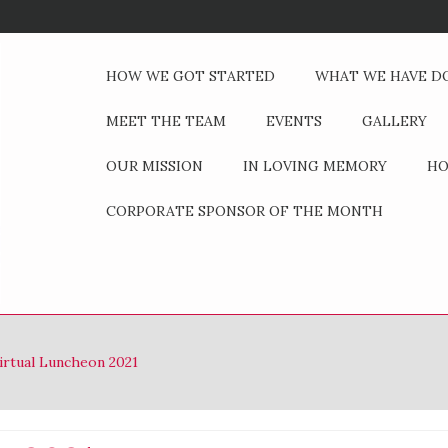
HOW WE GOT STARTED
WHAT WE HAVE D
MEET THE TEAM
EVENTS
GALLERY
OUR MISSION
IN LOVING MEMORY
HO
CORPORATE SPONSOR OF THE MONTH
irtual Luncheon 2021